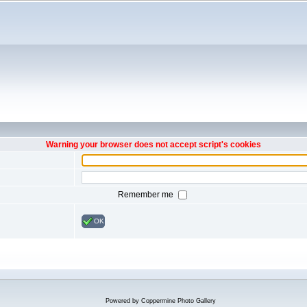
Warning your browser does not accept script's cookies
Remember me
OK
Powered by
Coppermine Photo Gallery