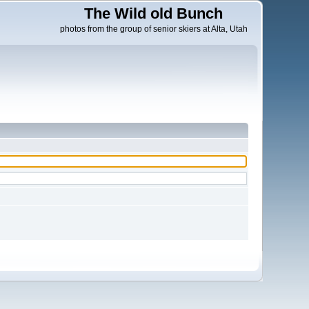
The Wild old Bunch
photos from the group of senior skiers at Alta, Utah