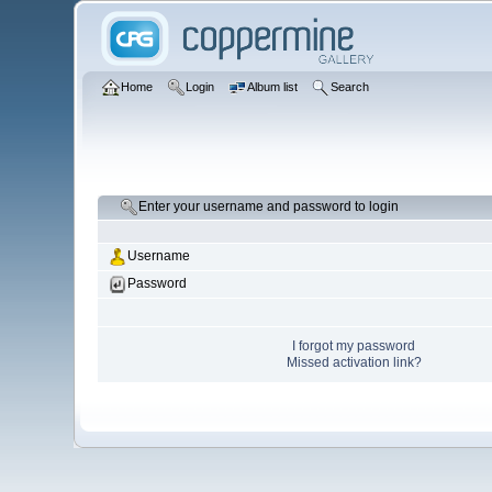
Home
Login
Album list
Search
Enter your username and password to login
Username
Password
I forgot my password
Missed activation link?