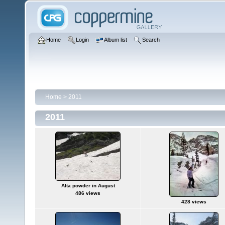
Home
Login
Album list
Search
Home
>
2011
2011
Alta powder in August
486 views
428 views