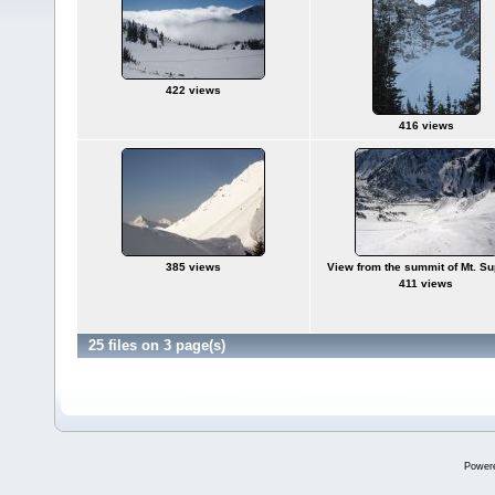
422 views
416 views
385 views
View from the summit of Mt. Su
411 views
25 files on 3 page(s)
Power